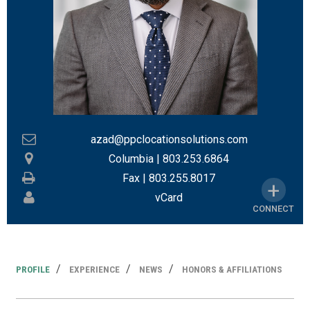
azad@ppclocationsolutions.com
Columbia
|
803.253.6864
Fax |
803.255.8017
vCard
CONNECT
PROFILE
EXPERIENCE
NEWS
HONORS & AFFILIATIONS