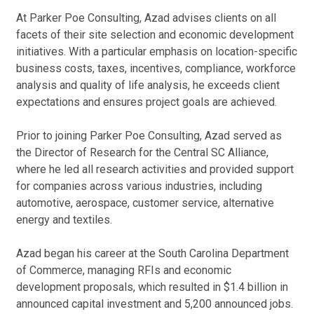
F
Cl
H
At Parker Poe Consulting, Azad advises clients on all
facets of their site selection and economic development
Ho
initiatives. With a particular emphasis on location-specific
Co
business costs, taxes, incentives, compliance, workforce
Aza
analysis and quality of life analysis, he exceeds client
the
expectations and ensures project goals are achieved.
sel
Jan
Prior to joining Parker Poe Consulting, Azad served as
the Director of Research for the Central SC Alliance,
Pu
where he led all research activities and provided support
for companies across various industries, including
FD
automotive, aerospace, customer service, alternative
Ar
Af
energy and textiles.
Co
May
Azad began his career at the South Carolina Department
of Commerce, managing RFIs and economic
Au
development proposals, which resulted in $1.4 billion in
Im
announced capital investment and 5,200 announced jobs.
Bus