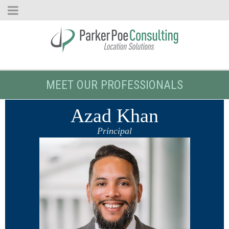
MEET OUR PROFESSIONALS
Azad Khan
Principal