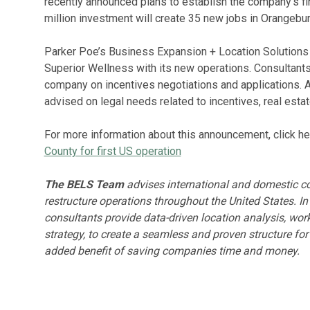
recently announced plans to establish the company’s fi
million investment will create 35 new jobs in Orangebur
Parker Poe’s Business Expansion + Location Solutions
Superior Wellness with its new operations. Consultan
company on incentives negotiations and applications. 
advised on legal needs related to incentives, real estate
For more information about this announcement, click he
County for first US operation
The BELS Team
advises international and domestic co
restructure operations throughout the United States. In
consultants provide data-driven location analysis, wor
strategy, to create a seamless and proven structure fo
added benefit of saving companies time and money.