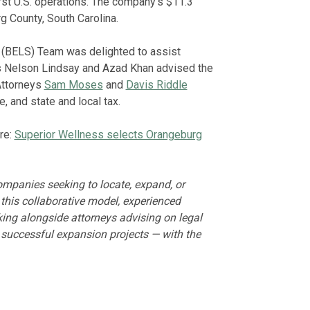
rst U.S. operations. The company’s $11.3
g County, South Carolina.
 (BELS) Team was delighted to assist
ts Nelson Lindsay and Azad Khan advised the
Attorneys
Sam Moses
and
Davis Riddle
, and state and local tax.
re:
Superior Wellness selects Orangeburg
mpanies seeking to locate, expand, or
 this collaborative model, experienced
king alongside attorneys advising on legal
r successful expansion projects — with the