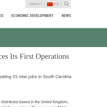
Site Search
CONTACT
中文
ES
ECONOMIC DEVELOPMENT
NEWS
s Its First Operations
reating 35 new jobs in South Carolina
distributor based in the United Kingdom,