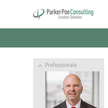
Professionals