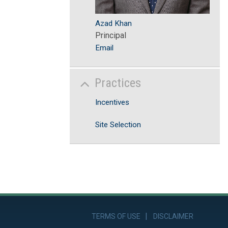
Azad Khan
Principal
Email
Practices
Incentives
Site Selection
TERMS OF USE
DISCLAIMER