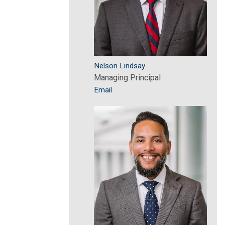
Nelson Lindsay
Managing Principal
Email