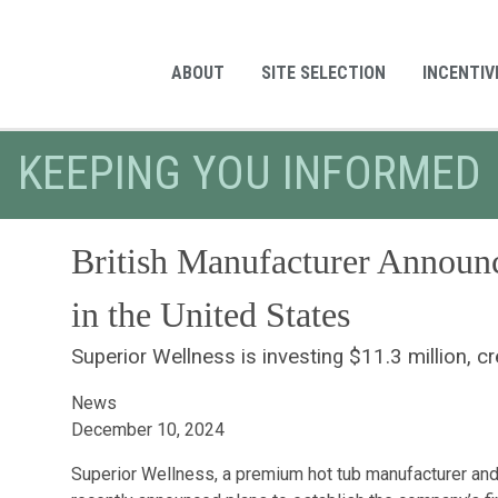
ABOUT
SITE SELECTION
INCENTIV
KEEPING YOU INFORMED
British Manufacturer Announce
in the United States
Superior Wellness is investing $11.3 million, c
News
December 10, 2024
Superior Wellness, a premium hot tub manufacturer and 