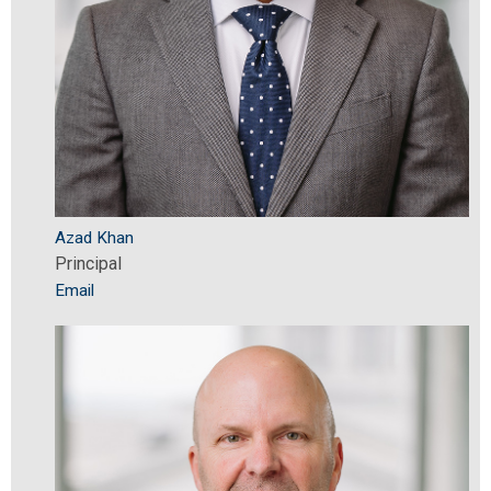
Azad Khan
Principal
Email