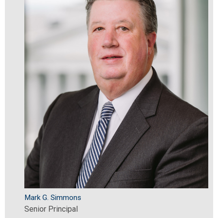
Mark G. Simmons
Senior Principal