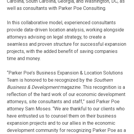
Carolina, South Carolina, Georgia, and Washington, DC, as
well as consultants with Parker Poe Consulting.
In this collaborative model, experienced consultants
provide data-driven location analysis, working alongside
attorneys advising on legal strategy, to create a
seamless and proven structure for successful expansion
projects, with the added benefit of saving companies
time and money.
“Parker Poe’s Business Expansion & Location Solutions
Team is honored to be recognized by the
Southern
Business & Development
magazine. This recognition is a
reflection of the hard work of our economic development
attorneys, site consultants and staff,” said Parker Poe
attorney Sam Moses. “We are thankful to our clients who
have entrusted us to counsel them on their business
expansion projects and to our allies in the economic
development community for recognizing Parker Poe as a