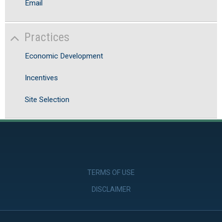
Email
Practices
Economic Development
Incentives
Site Selection
TERMS OF USE
DISCLAIMER