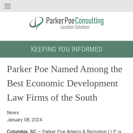
KEEPING YOU INFORMED
Parker Poe Named Among the
Best Economic Development
Law Firms of the South
News
January 08, 2024
Columbia, SC
— Parker Poe Adams & Bernstein LLP is