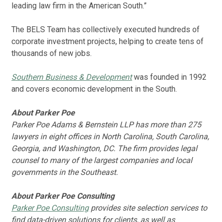
leading law firm in the American South.”
The BELS Team has collectively executed hundreds of
corporate investment projects, helping to create tens of
thousands of new jobs.
Southern Business & Development
was founded in 1992
and covers economic development in the South.
About Parker Poe
Parker Poe Adams & Bernstein LLP has more than 275
lawyers in eight offices in North Carolina, South Carolina,
Georgia, and Washington, DC. The firm provides legal
counsel to many of the largest companies and local
governments in the Southeast.
About Parker Poe Consulting
Parker Poe Consulting
provides site selection services to
find data-driven solutions for clients, as well as