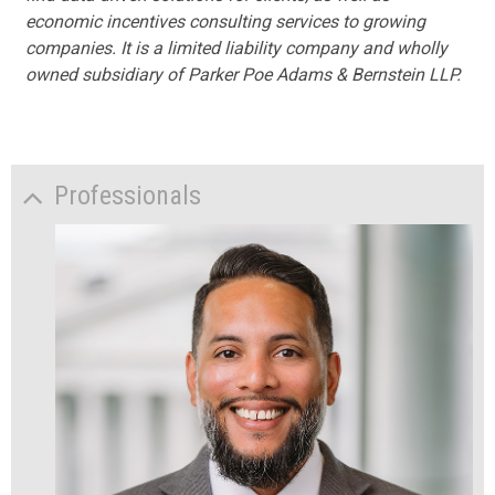
economic incentives consulting services to growing
companies. It is a limited liability company and wholly
owned subsidiary of Parker Poe Adams & Bernstein LLP.
Professionals