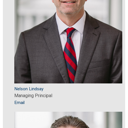
Nelson Lindsay
Managing Principal
Email