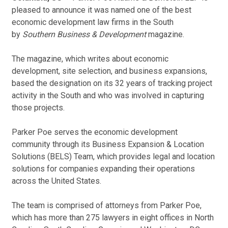
pleased to announce it was named one of the best
economic development law firms in the South
by
Southern Business & Development
magazine.
The magazine, which writes about economic
development, site selection, and business expansions,
based the designation on its 32 years of tracking project
activity in the South and who was involved in capturing
those projects.
Parker Poe serves the economic development
community through its Business Expansion & Location
Solutions (BELS) Team, which provides legal and location
solutions for companies expanding their operations
across the United States.
The team is comprised of attorneys from Parker Poe,
which has more than 275 lawyers in eight offices in North