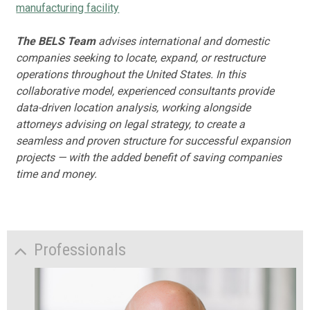
manufacturing facility
The BELS Team
advises international and domestic
companies seeking to locate, expand, or restructure
operations throughout the United States. In this
collaborative model, experienced consultants provide
data-driven location analysis, working alongside
attorneys advising on legal strategy, to create a
seamless and proven structure for successful expansion
projects — with the added benefit of saving companies
time and money.
Professionals