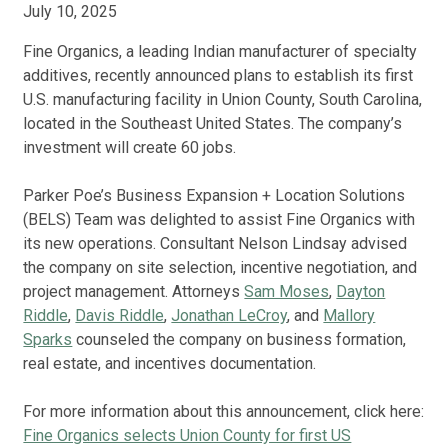
July 10, 2025
Fine Organics, a leading Indian manufacturer of specialty
additives, recently announced plans to establish its first
U.S. manufacturing facility in Union County, South Carolina,
located in the Southeast United States. The company’s
investment will create 60 jobs.
Parker Poe’s Business Expansion + Location Solutions
(BELS) Team was delighted to assist Fine Organics with
its new operations. Consultant Nelson Lindsay advised
the company on site selection, incentive negotiation, and
project management. Attorneys
Sam Moses
,
Dayton
Riddle
,
Davis Riddle
,
Jonathan LeCroy
, and
Mallory
Sparks
counseled the company on business formation,
real estate, and incentives documentation.
For more information about this announcement, click here:
Fine Organics selects Union County for first US