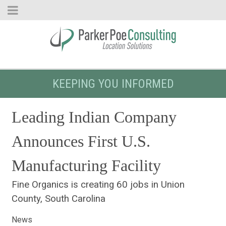
KEEPING YOU INFORMED
Leading Indian Company
Announces First U.S.
Manufacturing Facility
Fine Organics is creating 60 jobs in Union
County, South Carolina
News