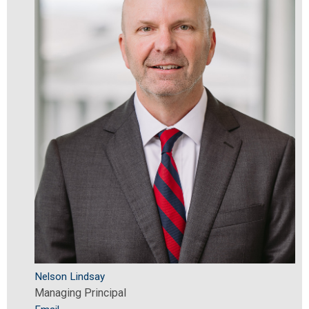
Nelson Lindsay
Managing Principal